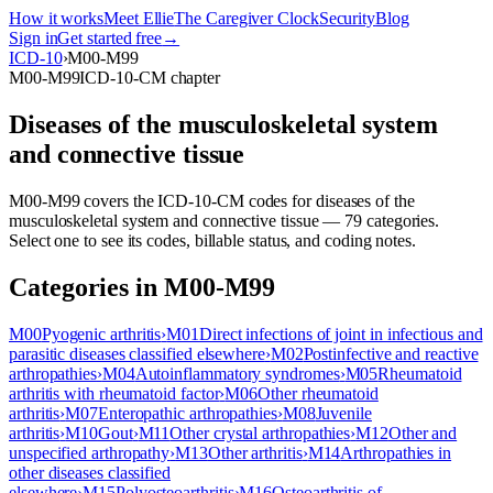
How it works
Meet Ellie
The Caregiver Clock
Security
Blog
Sign in
Get started free
→
ICD-10
›
M00-M99
M00-M99
ICD-10-CM chapter
Diseases of the musculoskeletal system
and connective tissue
M00-M99
covers the ICD-10-CM codes for
diseases of the
musculoskeletal system and connective tissue
—
79
categor
ies
.
Select one to see its codes, billable status, and coding notes.
Categories in
M00-M99
M00
Pyogenic arthritis
›
M01
Direct infections of joint in infectious and
parasitic diseases classified elsewhere
›
M02
Postinfective and reactive
arthropathies
›
M04
Autoinflammatory syndromes
›
M05
Rheumatoid
arthritis with rheumatoid factor
›
M06
Other rheumatoid
arthritis
›
M07
Enteropathic arthropathies
›
M08
Juvenile
arthritis
›
M10
Gout
›
M11
Other crystal arthropathies
›
M12
Other and
unspecified arthropathy
›
M13
Other arthritis
›
M14
Arthropathies in
other diseases classified
elsewhere
›
M15
Polyosteoarthritis
›
M16
Osteoarthritis of