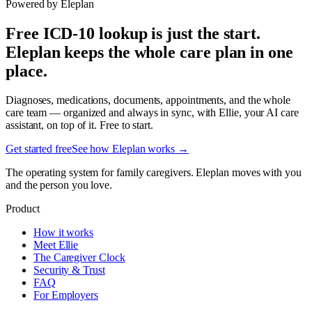
Powered by Eleplan
Free ICD-10 lookup is just the start.
Eleplan keeps the whole care plan in one
place.
Diagnoses, medications, documents, appointments, and the whole
care team — organized and always in sync, with Ellie, your AI care
assistant, on top of it. Free to start.
Get started free
See how Eleplan works →
The operating system for family caregivers. Eleplan moves with you
and the person you love.
Product
How it works
Meet Ellie
The Caregiver Clock
Security & Trust
FAQ
For Employers