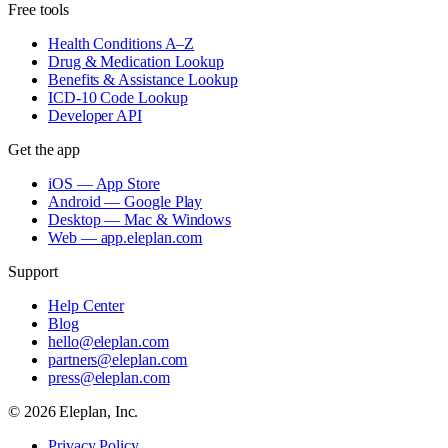
Free tools
Health Conditions A–Z
Drug & Medication Lookup
Benefits & Assistance Lookup
ICD-10 Code Lookup
Developer API
Get the app
iOS — App Store
Android — Google Play
Desktop — Mac & Windows
Web — app.eleplan.com
Support
Help Center
Blog
hello@eleplan.com
partners@eleplan.com
press@eleplan.com
©
2026
Eleplan, Inc.
Privacy Policy