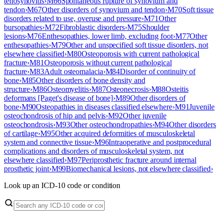
tenosynovitis
›
M66
Spontaneous rupture of synovium and
tendon
›
M67
Other disorders of synovium and tendon
›
M70
Soft tissue
disorders related to use, overuse and pressure
›
M71
Other
bursopathies
›
M72
Fibroblastic disorders
›
M75
Shoulder
lesions
›
M76
Enthesopathies, lower limb, excluding foot
›
M77
Other
enthesopathies
›
M79
Other and unspecified soft tissue disorders, not
elsewhere classified
›
M80
Osteoporosis with current pathological
fracture
›
M81
Osteoporosis without current pathological
fracture
›
M83
Adult osteomalacia
›
M84
Disorder of continuity of
bone
›
M85
Other disorders of bone density and
structure
›
M86
Osteomyelitis
›
M87
Osteonecrosis
›
M88
Osteitis
deformans [Paget's disease of bone]
›
M89
Other disorders of
bone
›
M90
Osteopathies in diseases classified elsewhere
›
M91
Juvenile
osteochondrosis of hip and pelvis
›
M92
Other juvenile
osteochondrosis
›
M93
Other osteochondropathies
›
M94
Other disorders
of cartilage
›
M95
Other acquired deformities of musculoskeletal
system and connective tissue
›
M96
Intraoperative and postprocedural
complications and disorders of musculoskeletal system, not
elsewhere classified
›
M97
Periprosthetic fracture around internal
prosthetic joint
›
M99
Biomechanical lesions, not elsewhere classified
›
Look up an ICD-10 code or condition