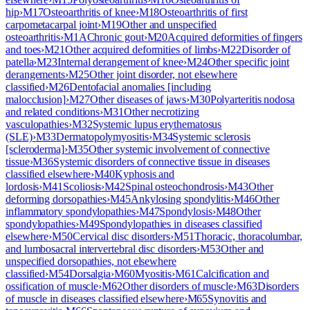
hip
›
M17
Osteoarthritis of knee
›
M18
Osteoarthritis of first
carpometacarpal joint
›
M19
Other and unspecified
osteoarthritis
›
M1A
Chronic gout
›
M20
Acquired deformities of fingers
and toes
›
M21
Other acquired deformities of limbs
›
M22
Disorder of
patella
›
M23
Internal derangement of knee
›
M24
Other specific joint
derangements
›
M25
Other joint disorder, not elsewhere
classified
›
M26
Dentofacial anomalies [including
malocclusion]
›
M27
Other diseases of jaws
›
M30
Polyarteritis nodosa
and related conditions
›
M31
Other necrotizing
vasculopathies
›
M32
Systemic lupus erythematosus
(SLE)
›
M33
Dermatopolymyositis
›
M34
Systemic sclerosis
[scleroderma]
›
M35
Other systemic involvement of connective
tissue
›
M36
Systemic disorders of connective tissue in diseases
classified elsewhere
›
M40
Kyphosis and
lordosis
›
M41
Scoliosis
›
M42
Spinal osteochondrosis
›
M43
Other
deforming dorsopathies
›
M45
Ankylosing spondylitis
›
M46
Other
inflammatory spondylopathies
›
M47
Spondylosis
›
M48
Other
spondylopathies
›
M49
Spondylopathies in diseases classified
elsewhere
›
M50
Cervical disc disorders
›
M51
Thoracic, thoracolumbar,
and lumbosacral intervertebral disc disorders
›
M53
Other and
unspecified dorsopathies, not elsewhere
classified
›
M54
Dorsalgia
›
M60
Myositis
›
M61
Calcification and
ossification of muscle
›
M62
Other disorders of muscle
›
M63
Disorders
of muscle in diseases classified elsewhere
›
M65
Synovitis and