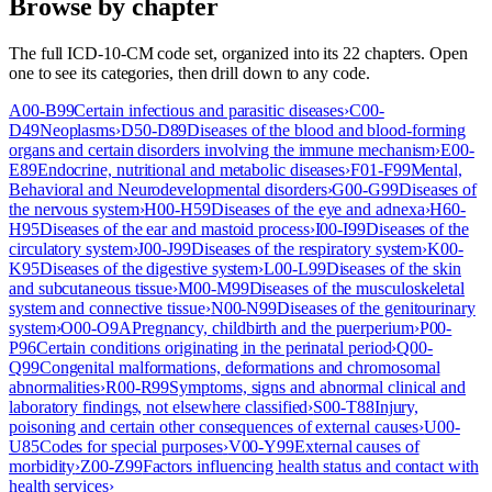
Browse by chapter
The full ICD-10-CM code set, organized into its 22 chapters. Open
one to see its categories, then drill down to any code.
A00-B99
Certain infectious and parasitic diseases
›
C00-
D49
Neoplasms
›
D50-D89
Diseases of the blood and blood-forming
organs and certain disorders involving the immune mechanism
›
E00-
E89
Endocrine, nutritional and metabolic diseases
›
F01-F99
Mental,
Behavioral and Neurodevelopmental disorders
›
G00-G99
Diseases of
the nervous system
›
H00-H59
Diseases of the eye and adnexa
›
H60-
H95
Diseases of the ear and mastoid process
›
I00-I99
Diseases of the
circulatory system
›
J00-J99
Diseases of the respiratory system
›
K00-
K95
Diseases of the digestive system
›
L00-L99
Diseases of the skin
and subcutaneous tissue
›
M00-M99
Diseases of the musculoskeletal
system and connective tissue
›
N00-N99
Diseases of the genitourinary
system
›
O00-O9A
Pregnancy, childbirth and the puerperium
›
P00-
P96
Certain conditions originating in the perinatal period
›
Q00-
Q99
Congenital malformations, deformations and chromosomal
abnormalities
›
R00-R99
Symptoms, signs and abnormal clinical and
laboratory findings, not elsewhere classified
›
S00-T88
Injury,
poisoning and certain other consequences of external causes
›
U00-
U85
Codes for special purposes
›
V00-Y99
External causes of
morbidity
›
Z00-Z99
Factors influencing health status and contact with
health services
›