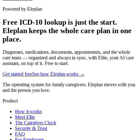
Powered by Eleplan
Free ICD-10 lookup is just the start.
Eleplan keeps the whole care plan in one
place.
Diagnoses, medications, documents, appointments, and the whole
care team — organized and always in sync, with Ellie, your AI care
assistant, on top of it. Free to start.
Get started free
See how Eleplan works →
The operating system for family caregivers. Eleplan moves with you
and the person you love.
Product
How it works
Meet Ellie
The Caregiver Clock
Security & Trust
FAQ
For Employers