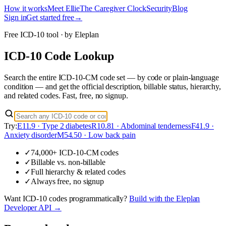
How it works
Meet Ellie
The Caregiver Clock
Security
Blog
Sign in
Get started free
→
Free ICD-10 tool · by Eleplan
ICD-10 Code Lookup
Search the entire ICD-10-CM code set — by code or plain-language
condition — and get the official description, billable status, hierarchy,
and related codes. Fast, free, no signup.
Try:
E11.9 · Type 2 diabetes
R10.81 · Abdominal tenderness
F41.9 ·
Anxiety disorder
M54.50 · Low back pain
✓
74,000+ ICD-10-CM codes
✓
Billable vs. non-billable
✓
Full hierarchy & related codes
✓
Always free, no signup
Want
ICD-10 codes
programmatically?
Build with the Eleplan
Developer API →