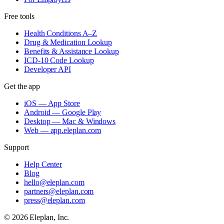
Free tools
Health Conditions A–Z
Drug & Medication Lookup
Benefits & Assistance Lookup
ICD-10 Code Lookup
Developer API
Get the app
iOS — App Store
Android — Google Play
Desktop — Mac & Windows
Web — app.eleplan.com
Support
Help Center
Blog
hello@eleplan.com
partners@eleplan.com
press@eleplan.com
©
2026
Eleplan, Inc.