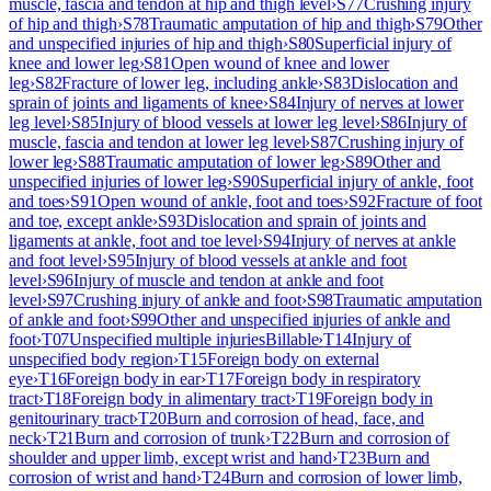
muscle, fascia and tendon at hip and thigh level
›
S77
Crushing injury
of hip and thigh
›
S78
Traumatic amputation of hip and thigh
›
S79
Other
and unspecified injuries of hip and thigh
›
S80
Superficial injury of
knee and lower leg
›
S81
Open wound of knee and lower
leg
›
S82
Fracture of lower leg, including ankle
›
S83
Dislocation and
sprain of joints and ligaments of knee
›
S84
Injury of nerves at lower
leg level
›
S85
Injury of blood vessels at lower leg level
›
S86
Injury of
muscle, fascia and tendon at lower leg level
›
S87
Crushing injury of
lower leg
›
S88
Traumatic amputation of lower leg
›
S89
Other and
unspecified injuries of lower leg
›
S90
Superficial injury of ankle, foot
and toes
›
S91
Open wound of ankle, foot and toes
›
S92
Fracture of foot
and toe, except ankle
›
S93
Dislocation and sprain of joints and
ligaments at ankle, foot and toe level
›
S94
Injury of nerves at ankle
and foot level
›
S95
Injury of blood vessels at ankle and foot
level
›
S96
Injury of muscle and tendon at ankle and foot
level
›
S97
Crushing injury of ankle and foot
›
S98
Traumatic amputation
of ankle and foot
›
S99
Other and unspecified injuries of ankle and
foot
›
T07
Unspecified multiple injuries
Billable
›
T14
Injury of
unspecified body region
›
T15
Foreign body on external
eye
›
T16
Foreign body in ear
›
T17
Foreign body in respiratory
tract
›
T18
Foreign body in alimentary tract
›
T19
Foreign body in
genitourinary tract
›
T20
Burn and corrosion of head, face, and
neck
›
T21
Burn and corrosion of trunk
›
T22
Burn and corrosion of
shoulder and upper limb, except wrist and hand
›
T23
Burn and
corrosion of wrist and hand
›
T24
Burn and corrosion of lower limb,