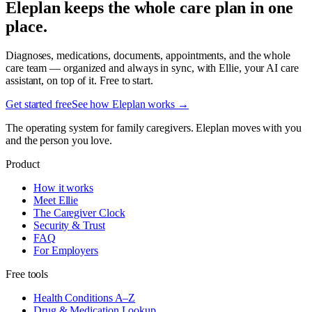
Eleplan keeps the whole care plan in one
place.
Diagnoses, medications, documents, appointments, and the whole
care team — organized and always in sync, with Ellie, your AI care
assistant, on top of it. Free to start.
Get started free
See how Eleplan works →
The operating system for family caregivers. Eleplan moves with you
and the person you love.
Product
How it works
Meet Ellie
The Caregiver Clock
Security & Trust
FAQ
For Employers
Free tools
Health Conditions A–Z
Drug & Medication Lookup