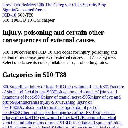
How it works
Meet Ellie
The Caregiver Clock
Security
Blog
Sign in
Get started free
→
ICD-10
›
S00-T88
S00-T88
ICD-10-CM chapter
Injury, poisoning and certain other
consequences of external causes
S00-T88
covers the ICD-10-CM codes for
injury, poisoning and
certain other consequences of external causes
—
171
categor
ies
.
Select one to see its codes, billable status, and coding notes.
Categories in
S00-T88
S00
Superficial injury of head
›
S01
Open wound of head
›
S02
Fracture
of skull and facial bones
›
S03
Dislocation and sprain of joints and
ligaments of head
›
S04
Injury of cranial nerve
›
S05
Injury of eye and
orbit
›
S06
Intracranial injury
›
S07
Crushing injury of
head
›
S08
Avulsion and traumatic amputation of part of
head
›
S09
Other and unspecified injuries of head
›
S10
Superficial
injury of neck
›
S11
Open wound of neck
›
S12
Fracture of cervical
vertebra and other parts of neck
›
S13
Dislocation and sprain of joints
and ligaments at neck level
›
S14
Injury of nerves and spinal cord at