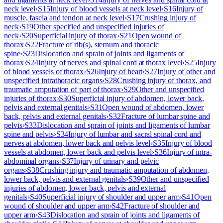
neck level
›
S15
Injury of blood vessels at neck level
›
S16
Injury of
muscle, fascia and tendon at neck level
›
S17
Crushing injury of
neck
›
S19
Other specified and unspecified injuries of
neck
›
S20
Superficial injury of thorax
›
S21
Open wound of
thorax
›
S22
Fracture of rib(s), sternum and thoracic
spine
›
S23
Dislocation and sprain of joints and ligaments of
thorax
›
S24
Injury of nerves and spinal cord at thorax level
›
S25
Injury
of blood vessels of thorax
›
S26
Injury of heart
›
S27
Injury of other and
unspecified intrathoracic organs
›
S28
Crushing injury of thorax, and
traumatic amputation of part of thorax
›
S29
Other and unspecified
injuries of thorax
›
S30
Superficial injury of abdomen, lower back,
pelvis and external genitals
›
S31
Open wound of abdomen, lower
back, pelvis and external genitals
›
S32
Fracture of lumbar spine and
pelvis
›
S33
Dislocation and sprain of joints and ligaments of lumbar
spine and pelvis
›
S34
Injury of lumbar and sacral spinal cord and
nerves at abdomen, lower back and pelvis level
›
S35
Injury of blood
vessels at abdomen, lower back and pelvis level
›
S36
Injury of intra-
abdominal organs
›
S37
Injury of urinary and pelvic
organs
›
S38
Crushing injury and traumatic amputation of abdomen,
lower back, pelvis and external genitals
›
S39
Other and unspecified
injuries of abdomen, lower back, pelvis and external
genitals
›
S40
Superficial injury of shoulder and upper arm
›
S41
Open
wound of shoulder and upper arm
›
S42
Fracture of shoulder and
upper arm
›
S43
Dislocation and sprain of joints and ligaments of