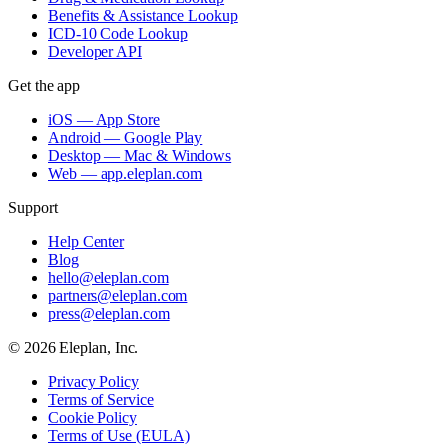
Benefits & Assistance Lookup
ICD-10 Code Lookup
Developer API
Get the app
iOS — App Store
Android — Google Play
Desktop — Mac & Windows
Web — app.eleplan.com
Support
Help Center
Blog
hello@eleplan.com
partners@eleplan.com
press@eleplan.com
©
2026
Eleplan, Inc.
Privacy Policy
Terms of Service
Cookie Policy
Terms of Use (EULA)