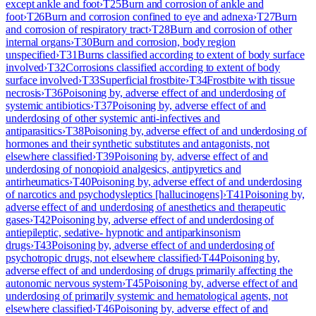
except ankle and foot
›
T25
Burn and corrosion of ankle and
foot
›
T26
Burn and corrosion confined to eye and adnexa
›
T27
Burn
and corrosion of respiratory tract
›
T28
Burn and corrosion of other
internal organs
›
T30
Burn and corrosion, body region
unspecified
›
T31
Burns classified according to extent of body surface
involved
›
T32
Corrosions classified according to extent of body
surface involved
›
T33
Superficial frostbite
›
T34
Frostbite with tissue
necrosis
›
T36
Poisoning by, adverse effect of and underdosing of
systemic antibiotics
›
T37
Poisoning by, adverse effect of and
underdosing of other systemic anti-infectives and
antiparasitics
›
T38
Poisoning by, adverse effect of and underdosing of
hormones and their synthetic substitutes and antagonists, not
elsewhere classified
›
T39
Poisoning by, adverse effect of and
underdosing of nonopioid analgesics, antipyretics and
antirheumatics
›
T40
Poisoning by, adverse effect of and underdosing
of narcotics and psychodysleptics [hallucinogens]
›
T41
Poisoning by,
adverse effect of and underdosing of anesthetics and therapeutic
gases
›
T42
Poisoning by, adverse effect of and underdosing of
antiepileptic, sedative- hypnotic and antiparkinsonism
drugs
›
T43
Poisoning by, adverse effect of and underdosing of
psychotropic drugs, not elsewhere classified
›
T44
Poisoning by,
adverse effect of and underdosing of drugs primarily affecting the
autonomic nervous system
›
T45
Poisoning by, adverse effect of and
underdosing of primarily systemic and hematological agents, not
elsewhere classified
›
T46
Poisoning by, adverse effect of and