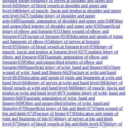
shoulder girdle
›
S44
Injury of nerves at shoulder and upper arm
level
›
S45
Injury of blood vessels at shoulder and upper arm
level
›
S46
Injury of muscle, fascia and tendon at shoulder and upper
arm level
›
S47
Crushing injury of shoulder and upper
arm
›
S48
Traumatic amputation of shoulder and upper arm
›
S49
Other
and unspecified injuries of shoulder and upper arm
›
S50
Superficial
injury of elbow and forearm
›
S51
Open wound of elbow and
forearm
›
S52
Fracture of forearm
›
S53
Dislocation and sprain of joints
and ligaments of elbow
›
S54
Injury of nerves at forearm
level
›
S55
Injury of blood vessels at forearm level
›
S56
Injury of
muscle, fascia and tendon at forearm level
›
S57
Crushing injury of
elbow and forearm
›
S58
Traumatic amputation of elbow and
forearm
›
S59
Other and unspecified injuries of elbow and
forearm
›
S60
Superficial injury of wrist, hand and fingers
›
S61
Open
wound of wrist, hand and fingers
›
S62
Fracture at wrist and hand
level
›
S63
Dislocation and sprain of joints and ligaments at wrist and
hand level
›
S64
Injury of nerves at wrist and hand level
›
S65
Injury of
blood vessels at wrist and hand level
›
S66
Injury of muscle, fascia and
tendon at wrist and hand level
›
S67
Crushing injury of wrist, hand and
fingers
›
S68
Traumatic amputation of wrist, hand and
fingers
›
S69
Other and unspecified injuries of wrist, hand and
finger(s)
›
S70
Superficial injury of hip and thigh
›
S71
Open wound of
hip and thigh
›
S72
Fracture of femur
›
S73
Dislocation and sprain of
joint and ligaments of hip
›
S74
Injury of nerves at hip and thigh
level
›
S75
Injury of blood vessels at hip and thigh level
›
S76
Injury of