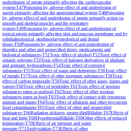
underdosing of agents primarily affecting the cardiovascular
system
›
T47
Poisoning by, adverse effect of and underdosing of
agents primarily affecting the gastrointestinal system
›
T48
Poisoning
by, adverse effect of and underdosing of agents primarily acting on
smooth and skeletal muscles and the respiratory
system
›
T49
Poisoning by, adverse effect of and underdosing of
topical agents primarily affecting skin and mucous membrane and by
ophthalmological, otorhinorlaryngological and dental
drugs
›
T50
Poisoning by, adverse effect of and underdosing of
diuretics and other and unspecified drugs, medicaments and
biological substances
›
T51
Toxic effect of alcohol
›
T52
Toxic effect of
organic solvents
›
T53
Toxic effect of halogen derivatives of aliphatic
and aromatic hydrocarbons
›
T54
Toxic effect of corrosive
substances
›
T55
Toxic effect of soaps and detergents
›
T56
Toxic effect
of metals
›
T57
Toxic effect of other inorganic substances
›
T58
Toxic
effect of carbon monoxide
›
T59
Toxic effect of other gases, fumes and
vapors
›
T60
Toxic effect of pesticides
›
T61
Toxic effect of noxious
substances eaten as seafood
›
T62
Toxic effect of other noxious
substances eaten as food
›
T63
Toxic effect of contact with venomous
animals and plants
›
T64
Toxic effect of aflatoxin and other mycotoxin
food contaminants
›
T65
Toxic effect of other and unspecified
substances
›
T66
Radiation sickness, unspecified
Billable
›
T67
Effects of
heat and light
›
T68
Hypothermia
Billable
›
T69
Other effects of reduced
temperature
›
T70
Effects of air pressure and water
pressure
›
T71
Asphyxiation
›
T73
Effects of other