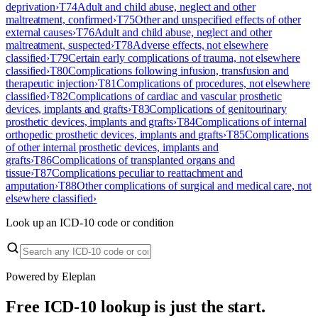
deprivation
›
T74
Adult and child abuse, neglect and other
maltreatment, confirmed
›
T75
Other and unspecified effects of other
external causes
›
T76
Adult and child abuse, neglect and other
maltreatment, suspected
›
T78
Adverse effects, not elsewhere
classified
›
T79
Certain early complications of trauma, not elsewhere
classified
›
T80
Complications following infusion, transfusion and
therapeutic injection
›
T81
Complications of procedures, not elsewhere
classified
›
T82
Complications of cardiac and vascular prosthetic
devices, implants and grafts
›
T83
Complications of genitourinary
prosthetic devices, implants and grafts
›
T84
Complications of internal
orthopedic prosthetic devices, implants and grafts
›
T85
Complications
of other internal prosthetic devices, implants and
grafts
›
T86
Complications of transplanted organs and
tissue
›
T87
Complications peculiar to reattachment and
amputation
›
T88
Other complications of surgical and medical care, not
elsewhere classified
›
Look up an ICD-10 code or condition
Powered by Eleplan
Free ICD-10 lookup is just the start.