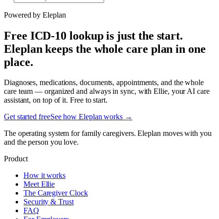
Powered by Eleplan
Free ICD-10 lookup is just the start.
Eleplan keeps the whole care plan in one
place.
Diagnoses, medications, documents, appointments, and the whole
care team — organized and always in sync, with Ellie, your AI care
assistant, on top of it. Free to start.
Get started free
See how Eleplan works →
The operating system for family caregivers. Eleplan moves with you
and the person you love.
Product
How it works
Meet Ellie
The Caregiver Clock
Security & Trust
FAQ