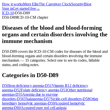
How it works
Meet Ellie
The Caregiver Clock
Security
Blog
Sign in
Get started free
→
ICD-10
›
D50-D89
D50-D89
ICD-10-CM chapter
Diseases of the blood and blood-forming
organs and certain disorders involving the
immune mechanism
D50-D89
covers the ICD-10-CM codes for
diseases of the blood and
blood-forming organs and certain disorders involving the immune
mechanism
—
35
categor
ies
. Select one to see its codes, billable
status, and coding notes.
Categories in
D50-D89
D50
Iron deficiency anemia
›
D51
Vitamin B12 deficiency
anemia
›
D52
Folate deficiency anemia
›
D53
Other nutritional
anemias
›
D55
Anemia due to enzyme
disorders
›
D56
Thalassemia
›
D57
Sickle-cell disorders
›
D58
Other
hereditary hemolytic anemias
›
D59
Acquired hemolytic
anemia
›
D60
Acquired pure red cell aplasia