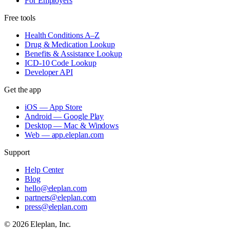
For Employers
Free tools
Health Conditions A–Z
Drug & Medication Lookup
Benefits & Assistance Lookup
ICD-10 Code Lookup
Developer API
Get the app
iOS — App Store
Android — Google Play
Desktop — Mac & Windows
Web — app.eleplan.com
Support
Help Center
Blog
hello@eleplan.com
partners@eleplan.com
press@eleplan.com
©
2026
Eleplan, Inc.