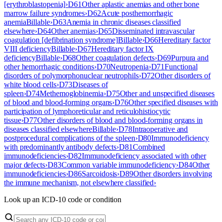
[erythroblastopenia]
›
D61
Other aplastic anemias and other bone
marrow failure syndromes
›
D62
Acute posthemorrhagic
anemia
Billable
›
D63
Anemia in chronic diseases classified
elsewhere
›
D64
Other anemias
›
D65
Disseminated intravascular
coagulation [defibrination syndrome]
Billable
›
D66
Hereditary factor
VIII deficiency
Billable
›
D67
Hereditary factor IX
deficiency
Billable
›
D68
Other coagulation defects
›
D69
Purpura and
other hemorrhagic conditions
›
D70
Neutropenia
›
D71
Functional
disorders of polymorphonuclear neutrophils
›
D72
Other disorders of
white blood cells
›
D73
Diseases of
spleen
›
D74
Methemoglobinemia
›
D75
Other and unspecified diseases
of blood and blood-forming organs
›
D76
Other specified diseases with
participation of lymphoreticular and reticulohistiocytic
tissue
›
D77
Other disorders of blood and blood-forming organs in
diseases classified elsewhere
Billable
›
D78
Intraoperative and
postprocedural complications of the spleen
›
D80
Immunodeficiency
with predominantly antibody defects
›
D81
Combined
immunodeficiencies
›
D82
Immunodeficiency associated with other
major defects
›
D83
Common variable immunodeficiency
›
D84
Other
immunodeficiencies
›
D86
Sarcoidosis
›
D89
Other disorders involving
the immune mechanism, not elsewhere classified
›
Look up an ICD-10 code or condition